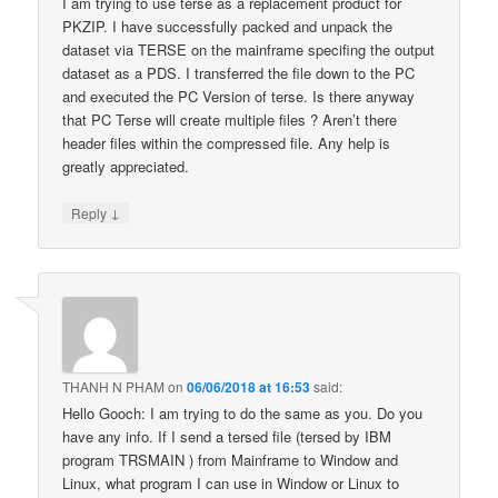
I am trying to use terse as a replacement product for
PKZIP. I have successfully packed and unpack the
dataset via TERSE on the mainframe specifing the output
dataset as a PDS. I transferred the file down to the PC
and executed the PC Version of terse. Is there anyway
that PC Terse will create multiple files ? Aren’t there
header files within the compressed file. Any help is
greatly appreciated.
↓
Reply
THANH N PHAM
on
06/06/2018 at 16:53
said:
Hello Gooch: I am trying to do the same as you. Do you
have any info. If I send a tersed file (tersed by IBM
program TRSMAIN ) from Mainframe to Window and
Linux, what program I can use in Window or Linux to