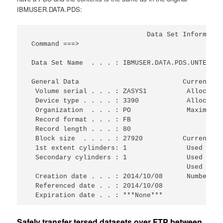
IBMUSER.DATA.PDS:
                              Data Set Informatio
 Command ===>                                    
 Data Set Name  . . . : IBMUSER.DATA.PDS.UNTERSED
 General Data                          Current Al
  Volume serial . . . : ZASYS1          Allocated
  Device type . . . . : 3390            Allocated
  Organization  . . . : PO              Maximum d
  Record format . . . : FB                       
  Record length . . . : 80                       
  Block size  . . . . : 27920          Current Ut
  1st extent cylinders: 1               Used cyli
  Secondary cylinders : 1               Used exte
                                        Used dir.
  Creation date . . . : 2014/10/08      Number of
  Referenced date . . : 2014/10/08               
  Expiration date . . : ***None***
Safely transfer tersed datasets over FTP between