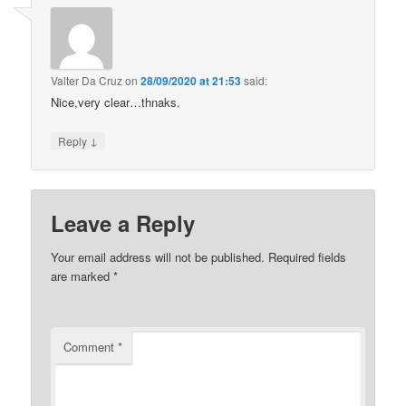
Valter Da Cruz
on
28/09/2020 at 21:53
said:
Nice,very clear…thnaks.
↓
Reply
Leave a Reply
Your email address will not be published.
Required fields
are marked
*
Comment
*