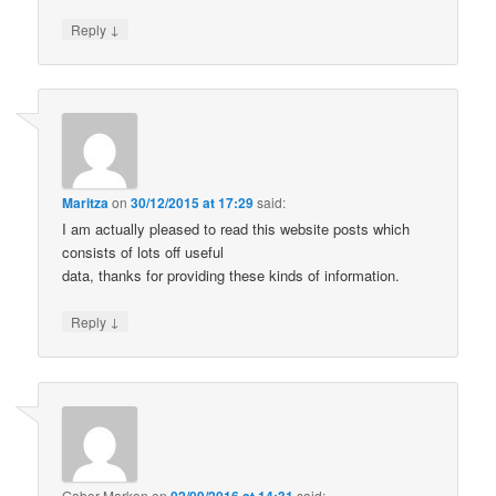
↓
Reply
Maritza
on
30/12/2015 at 17:29
said:
I am actually pleased to read this website posts which
consists of lots off useful
data, thanks for providing these kinds of information.
↓
Reply
Gabor Markon
on
02/09/2016 at 14:31
said: