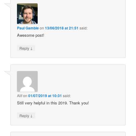
Paul Gamble
on
13/06/2018 at 21:51
said:
Awesome post!
↓
Reply
Alif
on
01/07/2019 at 10:31
said:
Still very helpful in this 2019. Thank you!
↓
Reply