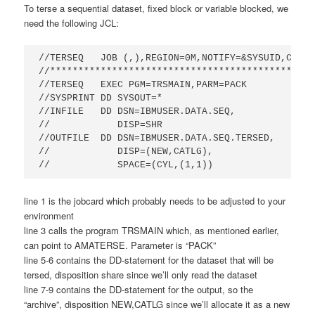
To terse a sequential dataset, fixed block or variable blocked, we
need the following JCL:
//TERSEQ   JOB (,),REGION=0M,NOTIFY=&SYSUID,CLASS
//***********************************************
//TERSEQ   EXEC PGM=TRSMAIN,PARM=PACK            
//SYSPRINT DD SYSOUT=*                           
//INFILE   DD DSN=IBMUSER.DATA.SEQ,

//            DISP=SHR                            
//OUTFILE  DD DSN=IBMUSER.DATA.SEQ.TERSED,       
//            DISP=(NEW,CATLG),                  
//            SPACE=(CYL,(1,1))
line 1 is the jobcard which probably needs to be adjusted to your
environment
line 3 calls the program TRSMAIN which, as mentioned earlier,
can point to AMATERSE. Parameter is “PACK”
line 5-6 contains the DD-statement for the dataset that will be
tersed, disposition share since we’ll only read the dataset
line 7-9 contains the DD-statement for the output, so the
“archive”, disposition NEW,CATLG since we’ll allocate it as a new