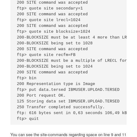
200 SITE command was accepted

ftp> quote site secondary=1

200 SITE command was accepted

ftp> quote site lrecl=1024

200 SITE command was accepted

ftp> quote site blocksize=1024

200-BLOCKSIZE must be at least 4 more than LRECL 
200-BLOCKSIZE being set to 1028

200 SITE command was accepted

ftp> quote site recfm=FB

200-BLOCKSIZE must be a multiple of LRECL for RECF
200-BLOCKSIZE being set to 1024

200 SITE command was accepted

ftp> bin

200 Representation type is Image

ftp> put data.tersed IBMUSER.UPLOAD.TERSED

200 Port request OK.

125 Storing data set IBMUSER.UPLOAD.TERSED

250 Transfer completed successfully.

ftp: 616 bytes sent in 0,63 seconds 106,49 kB/s.

ftp> quit
You can see the site-commands regarding space on line 9 and 11