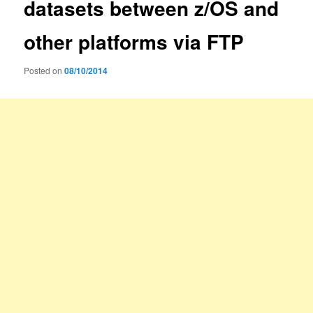
datasets between z/OS and
other platforms via FTP
Posted on
08/10/2014