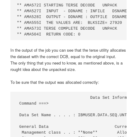
** AMA572I STARTING TERSE DECODE   UNPACK       0
** AMA527I  INPUT  - DDNAME : INFILE   DSNAME: IB
** AMA528I  OUTPUT - DDNAME : OUTFILE  DSNAME: IB
** AMA555I  THE VALUES ARE:  BLKSIZE= 27920   LRE
** AMA573I TERSE COMPLETE DECODE   UNPACK       0
** AMA504I  RETURN CODE: 0
In the output of the job you can see that the terse utility allocates
the dataset with the correct DCB, equal to the original input.
The only thing that you need to know, as mentioned above, is a
rought idea about the unpacked size.
To be sure that the output was allocated correctly:
                              Data Set Informatio
 Command ===>                                    
 Data Set Name . . . . : IBMUSER.DATA.SEQ.UNTERSE
 General Data                           Current A
  Management class . . : **None**        Allocate