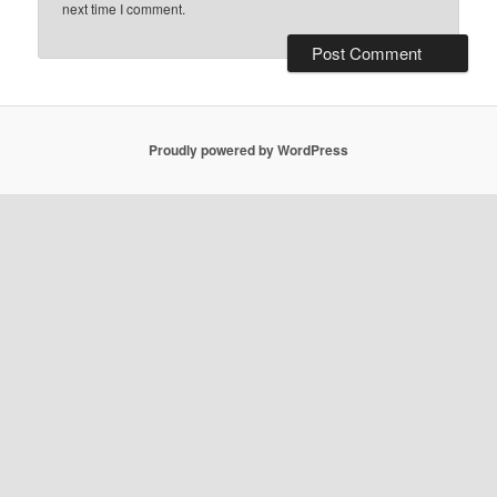
next time I comment.
Proudly powered by WordPress