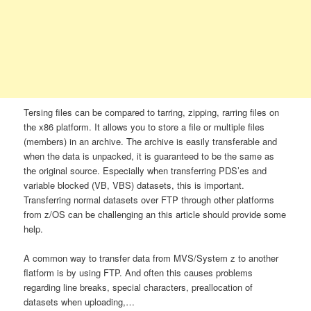
Tersing files can be compared to tarring, zipping, rarring files on
the x86 platform. It allows you to store a file or multiple files
(members) in an archive. The archive is easily transferable and
when the data is unpacked, it is guaranteed to be the same as
the original source. Especially when transferring PDS’es and
variable blocked (VB, VBS) datasets, this is important.
Transferring normal datasets over FTP through other platforms
from z/OS can be challenging an this article should provide some
help.
A common way to transfer data from MVS/System z to another
flatform is by using FTP. And often this causes problems
regarding line breaks, special characters, preallocation of
datasets when uploading,…