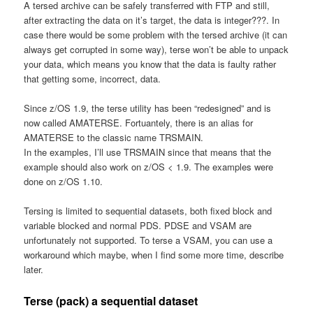
A tersed archive can be safely transferred with FTP and still,
after extracting the data on it’s target, the data is integer???. In
case there would be some problem with the tersed archive (it can
always get corrupted in some way), terse won’t be able to unpack
your data, which means you know that the data is faulty rather
that getting some, incorrect, data.
Since z/OS 1.9, the terse utility has been “redesigned” and is
now called AMATERSE. Fortuantely, there is an alias for
AMATERSE to the classic name TRSMAIN.
In the examples, I’ll use TRSMAIN since that means that the
example should also work on z/OS < 1.9. The examples were
done on z/OS 1.10.
Tersing is limited to sequential datasets, both fixed block and
variable blocked and normal PDS. PDSE and VSAM are
unfortunately not supported. To terse a VSAM, you can use a
workaround which maybe, when I find some more time, describe
later.
Terse (pack) a sequential dataset