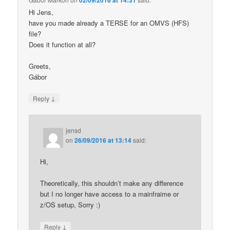
Hi Jens,
have you made already a TERSE for an OMVS (HFS)
file?
Does it function at all?
Greets,
Gábor
↓
Reply
jensd
on
26/09/2016 at 13:14
said:
Hi,
Theoretically, this shouldn’t make any difference
but I no longer have access to a mainfraime or
z/OS setup, Sorry :)
↓
Reply