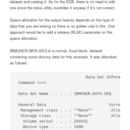
dataset and catalog it. As for the DCB, there is no need to add
one since the terse utility overrides it anyway if it’s not correct.
Space allocation for the output heavily depends on the type of
data that you are tersing so there is no golden rule in this. One
approach would be to add a release (RLSE) parameter on the
space allocation.
IBMUSER.DATA.SEQ is a normal, fixed block, dataset
containing some dummy data for this example. It was allocated
as follows:
                              Data Set Informatio
 Command ===>                                    
 Data Set Name . . . . : IBMUSER.DATA.SEQ        
 General Data                           Current A
  Management class . . : **None**        Allocate
  Storage class  . . . : **None**        Allocate
   Volume serial . . . : ZASYS1                  
   Device type . . . . : 3390                    