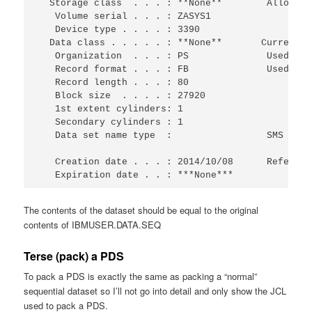
  Storage class  . . . : **None**        Allocate
   Volume serial . . . : ZASYS1                  
   Device type . . . . : 3390                    
  Data class . . . . . : **None**       Current U
   Organization  . . . : PS              Used cyl
   Record format . . . : FB              Used ext
   Record length . . . : 80                      
   Block size  . . . . : 27920                   
   1st extent cylinders: 1                       
   Secondary cylinders : 1                       
   Data set name type  :                 SMS Comp
   Creation date . . . : 2014/10/08      Referenc
   Expiration date . . : ***None***
The contents of the dataset should be equal to the original
contents of IBMUSER.DATA.SEQ
Terse (pack) a PDS
To pack a PDS is exactly the same as packing a “normal”
sequential dataset so I’ll not go into detail and only show the JCL
used to pack a PDS.