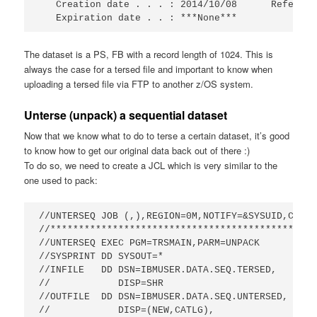
   Creation date . . . : 2014/10/08      Referenc
   Expiration date . . : ***None***
The dataset is a PS, FB with a record length of 1024. This is
always the case for a tersed file and important to know when
uploading a tersed file via FTP to another z/OS system.
Unterse (unpack) a sequential dataset
Now that we know what to do to terse a certain dataset, it’s good
to know how to get our original data back out of there :)
To do so, we need to create a JCL which is very similar to the
one used to pack:
//UNTERSEQ JOB (,),REGION=0M,NOTIFY=&SYSUID,CLASS=
//***********************************************
//UNTERSEQ EXEC PGM=TRSMAIN,PARM=UNPACK          
//SYSPRINT DD SYSOUT=*                           
//INFILE   DD DSN=IBMUSER.DATA.SEQ.TERSED,

//            DISP=SHR                      

//OUTFILE  DD DSN=IBMUSER.DATA.SEQ.UNTERSED,     
//            DISP=(NEW,CATLG),                  