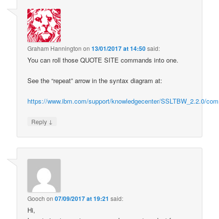
Graham Hannington
on
13/01/2017 at 14:50
said:
You can roll those QUOTE SITE commands into one.
See the “repeat” arrow in the syntax diagram at:
https://www.ibm.com/support/knowledgecenter/SSLTBW_2.2.0/com.
↓
Reply
Gooch
on
07/09/2017 at 19:21
said:
Hi,