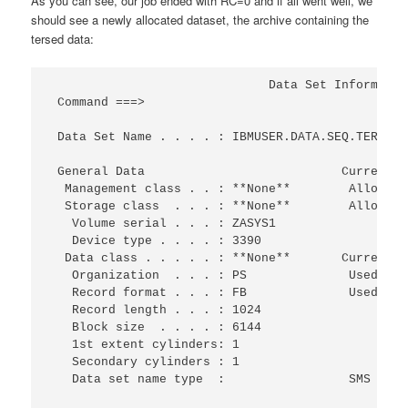
As you can see, our job ended with RC=0 and if all went well, we
should see a newly allocated dataset, the archive containing the
tersed data:
                              Data Set Informatio
 Command ===>                                    
 Data Set Name . . . . : IBMUSER.DATA.SEQ.TERSED 
 General Data                           Current A
  Management class . . : **None**        Allocate
  Storage class  . . . : **None**        Allocate
   Volume serial . . . : ZASYS1                  
   Device type . . . . : 3390                    
  Data class . . . . . : **None**       Current U
   Organization  . . . : PS              Used cyl
   Record format . . . : FB              Used ext
   Record length . . . : 1024                    
   Block size  . . . . : 6144                    
   1st extent cylinders: 1                       
   Secondary cylinders : 1                       
   Data set name type  :                 SMS Comp