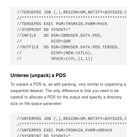
//TERSEPDS JOB (,),REGION=0M,NOTIFY=&SYSUID,CLASS
//***********************************************
//TERSEPDS EXEC PGM=TRSMAIN,PARM=PACK            
//SYSPRINT DD SYSOUT=*                           
//INFILE   DD DSN=IBMUSER.DATA.PDS,

//            DISP=SHR                            
//OUTFILE  DD DSN=IBMUSER.DATA.PDS.TERSED,       
//            DISP=(NEW,CATLG),                  
//            SPACE=(CYL,(1,1))
Unterse (unpack) a PDS
To unpack a PDS is, as with packing, very similar to unpacking a
sequential dataset. The only difference is that you need to be
carefull to allocate a PDS for the output and specify a directory
size on the space parameter:
//UNTERPDS JOB (,),REGION=0M,NOTIFY=&SYSUID,CLASS=
//***********************************************
//UNTERPDS EXEC PGM=TRSMAIN,PARM=UNPACK          
//SYSPRINT DD SYSOUT=*                           