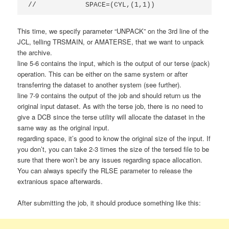
//            SPACE=(CYL,(1,1))
This time, we specify parameter “UNPACK” on the 3rd line of the
JCL, telling TRSMAIN, or AMATERSE, that we want to unpack
the archive.
line 5-6 contains the input, which is the output of our terse (pack)
operation. This can be either on the same system or after
transferring the dataset to another system (see further).
line 7-9 contains the output of the job and should return us the
original input dataset. As with the terse job, there is no need to
give a DCB since the terse utility will allocate the dataset in the
same way as the original input.
regarding space, it’s good to know the original size of the input. If
you don’t, you can take 2-3 times the size of the tersed file to be
sure that there won’t be any issues regarding space allocation.
You can always specify the RLSE parameter to release the
extranious space afterwards.
After submitting the job, it should produce something like this: