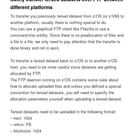
different platforms
To transfer you previously tersed dataset from z/OS (or z/VM) to
another platform, usually there is nothing special to do.
You can use a graphical FTP client like Filezilla or use a
command-line untility. Since there is no preallocation of files and
a file is a file, we only need to pay attention that the transfer is
done binary and not in ascii.
To transfer a tersed dataset back to z/OS or to another z/OS-
host, you need to be more careful since datasets are getting
allocated by FTP.
The FTP daemon running on z/OS contains some rules about
how to allocate uploaded files and unless you defined a special
convention for tersed datasets, you will need to specify the
allocation parameters yourself when uploading a tersed dataset.
Tersed datasets need to be uploaded in the following format:
– lrecl: 1024
– refcm: FB
– blocksize: 1024