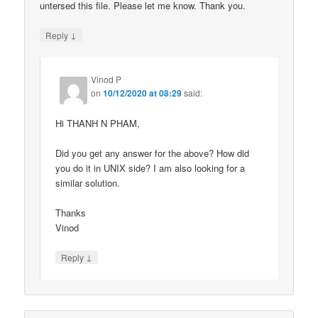
untersed this file. Please let me know. Thank you.
↓
Reply
Vinod P
on
10/12/2020 at 08:29
said:
Hi THANH N PHAM,
Did you get any answer for the above? How did
you do it in UNIX side? I am also looking for a
similar solution.
Thanks
Vinod
↓
Reply