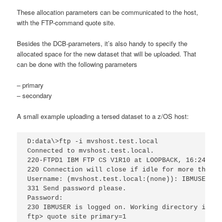
These allocation parameters can be communicated to the host,
with the FTP-command quote site.
Besides the DCB-parameters, it’s also handy to specify the
allocated space for the new dataset that will be uploaded. That
can be done with the following parameters
– primary
– secondary
A small example uploading a tersed dataset to a z/OS host:
D:data\>ftp -i mvshost.test.local

Connected to mvshost.test.local.

220-FTPD1 IBM FTP CS V1R10 at LOOPBACK, 16:24:18 
220 Connection will close if idle for more than 5
Username: (mvshost.test.local:(none)): IBMUSER

331 Send password please.

Password:

230 IBMUSER is logged on. Working directory is "I
ftp> quote site primary=1
