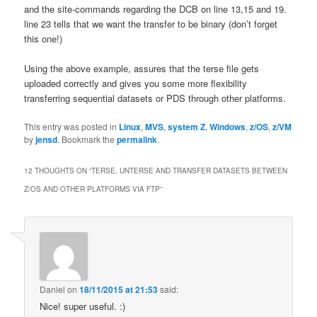
and the site-commands regarding the DCB on line 13,15 and 19.
line 23 tells that we want the transfer to be binary (don’t forget
this one!)
Using the above example, assures that the terse file gets
uploaded correctly and gives you some more flexibility
transferring sequential datasets or PDS through other platforms.
This entry was posted in
Linux
,
MVS
,
system Z
,
Windows
,
z/OS
,
z/VM
by
jensd
. Bookmark the
permalink
.
12 THOUGHTS ON “
TERSE, UNTERSE AND TRANSFER DATASETS BETWEEN
Z/OS AND OTHER PLATFORMS VIA FTP
”
Daniel
on
18/11/2015 at 21:53
said:
Nice! super useful. :)