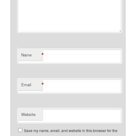
*
Name
*
Email
Website
Save my name, email, and website in this browser for the