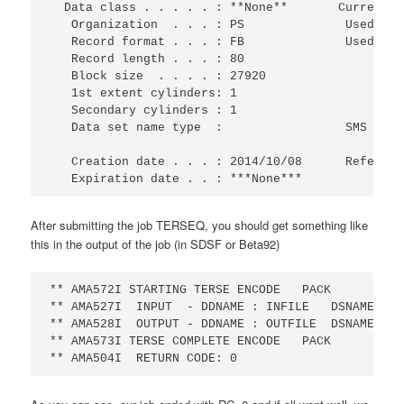
  Data class . . . . . : **None**       Current U
   Organization  . . . : PS              Used cyl
   Record format . . . : FB              Used ext
   Record length . . . : 80                      
   Block size  . . . . : 27920                   
   1st extent cylinders: 1                       
   Secondary cylinders : 1                       
   Data set name type  :                 SMS Comp
   Creation date . . . : 2014/10/08      Referenc
   Expiration date . . : ***None***
After submitting the job TERSEQ, you should get something like
this in the output of the job (in SDSF or Beta92)
** AMA572I STARTING TERSE ENCODE   PACK         0
** AMA527I  INPUT  - DDNAME : INFILE   DSNAME: IB
** AMA528I  OUTPUT - DDNAME : OUTFILE  DSNAME: IB
** AMA573I TERSE COMPLETE ENCODE   PACK         0
** AMA504I  RETURN CODE: 0