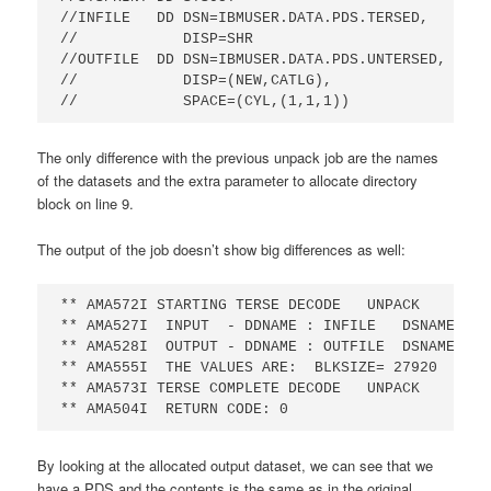
//INFILE   DD DSN=IBMUSER.DATA.PDS.TERSED,

//            DISP=SHR                      

//OUTFILE  DD DSN=IBMUSER.DATA.PDS.UNTERSED,     
//            DISP=(NEW,CATLG),                  
//            SPACE=(CYL,(1,1,1))
The only difference with the previous unpack job are the names
of the datasets and the extra parameter to allocate directory
block on line 9.
The output of the job doesn’t show big differences as well:
** AMA572I STARTING TERSE DECODE   UNPACK       0
** AMA527I  INPUT  - DDNAME : INFILE   DSNAME: IB
** AMA528I  OUTPUT - DDNAME : OUTFILE  DSNAME: IB
** AMA555I  THE VALUES ARE:  BLKSIZE= 27920   LRE
** AMA573I TERSE COMPLETE DECODE   UNPACK       0
** AMA504I  RETURN CODE: 0
By looking at the allocated output dataset, we can see that we
have a PDS and the contents is the same as in the original