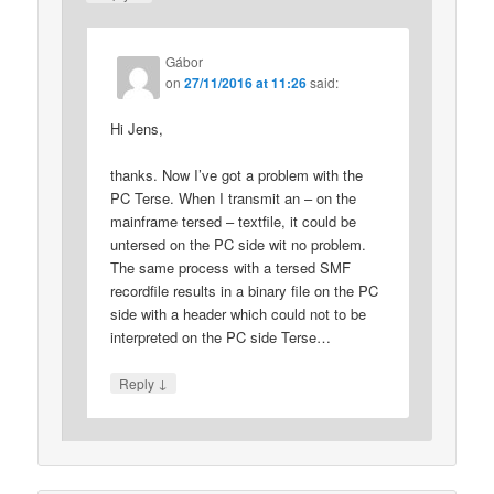
Gábor
on
27/11/2016 at 11:26
said:
Hi Jens,
thanks. Now I’ve got a problem with the
PC Terse. When I transmit an – on the
mainframe tersed – textfile, it could be
untersed on the PC side wit no problem.
The same process with a tersed SMF
recordfile results in a binary file on the PC
side with a header which could not to be
interpreted on the PC side Terse…
↓
Reply